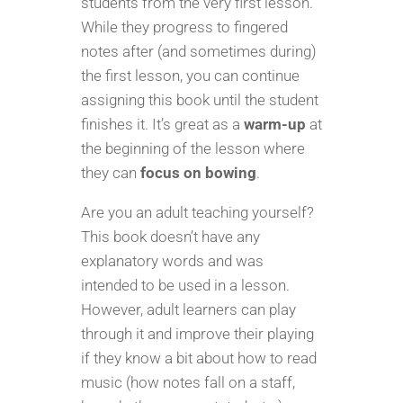
students from the very first lesson.
While they progress to fingered
notes after (and sometimes during)
the first lesson, you can continue
assigning this book until the student
finishes it. It’s great as a
warm-up
at
the beginning of the lesson where
they can
focus on bowing
.
Are you an adult teaching yourself?
This book doesn’t have any
explanatory words and was
intended to be used in a lesson.
However, adult learners can play
through it and improve their playing
if they know a bit about how to read
music (how notes fall on a staff,