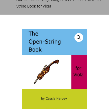
String Book for Viola