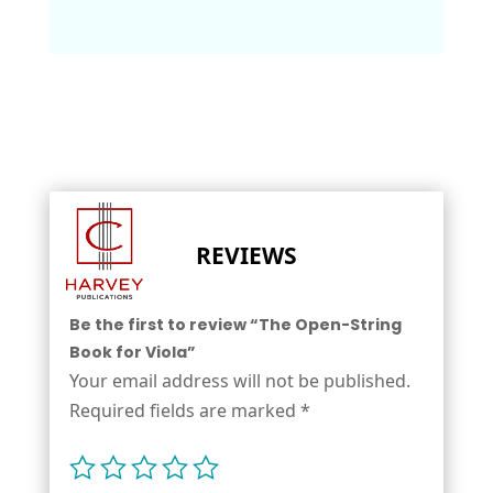
REVIEWS
Be the first to review “The Open-String
Book for Viola”
Your email address will not be published.
Required fields are marked
*