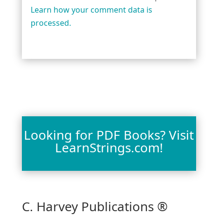
Learn how your comment data is
processed.
Looking for PDF Books? Visit
LearnStrings.com!
C. Harvey Publications ®