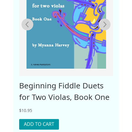
ook
Beginning Fiddle Duets
Lear
for Two Violas, Book One
Two
$
10.95
$
10.95
ADD TO CART
ADD