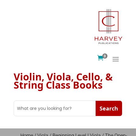
0

Violin, Viola, Cello, &
String Class Books
Home
/
Viola
/
Beginning Level I Viola
/ The Open-