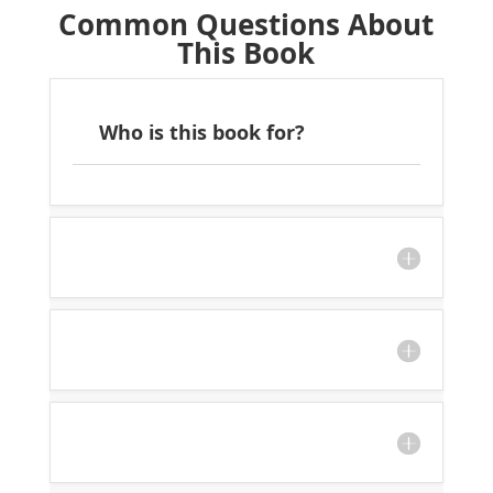
Common Questions About
This Book
Who is this book for?