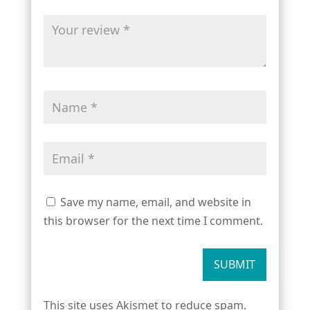
Save my name, email, and website in
this browser for the next time I comment.
SUBMIT
This site uses Akismet to reduce spam.