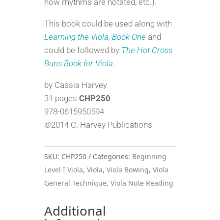
how rhythms are notated, etc.).
This book could be used along with
Learning the Viola, Book One
and
could be followed by
The Hot Cross
Buns Book for Viola
.
by Cassia Harvey
31 pages
CHP250
978-0615950594
©2014 C. Harvey Publications
SKU:
CHP250
Categories:
Beginning
Level I Viola
,
Viola
,
Viola Bowing
,
Viola
General Technique
,
Viola Note Reading
Additional