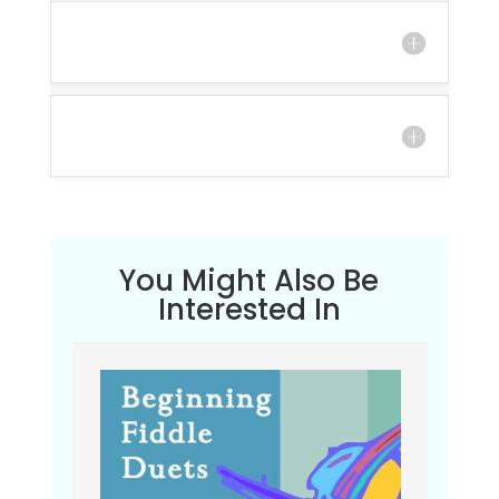
You Might Also Be
Interested In