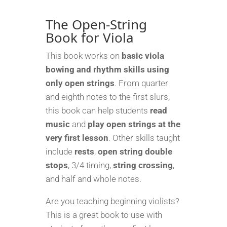
String
Book
The Open-String
for
Book for Viola
Viola
quantity
This book works on
basic viola
bowing and rhythm skills
using
only open strings
. From quarter
and eighth notes to the first slurs,
this book can help students
read
music
and
play open strings at the
very first lesson
. Other skills taught
include
rests
,
open string double
stops
, 3/4 timing,
string crossing
,
and half and whole notes.
Are you teaching beginning violists?
This is a great book to use with