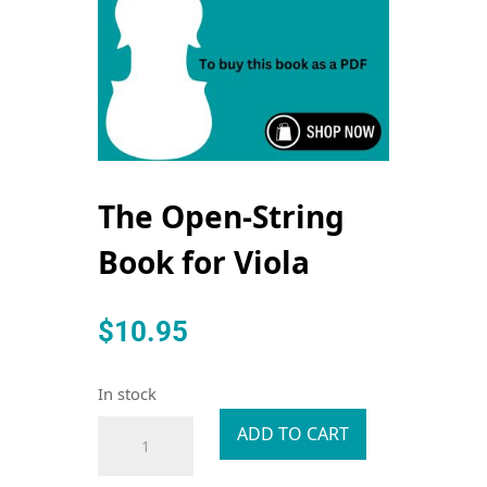
The Open-String
Book for Viola
$
10.95
In stock
The
ADD TO CART
Open-