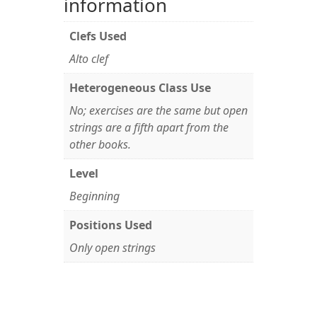
information
Clefs Used
Alto clef
Heterogeneous Class Use
No; exercises are the same but open
strings are a fifth apart from the
other books.
Level
Beginning
Positions Used
Only open strings