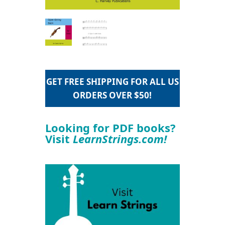
GET FREE SHIPPING FOR ALL US
ORDERS OVER $50!
Looking for PDF books?
Visit
LearnStrings.com!