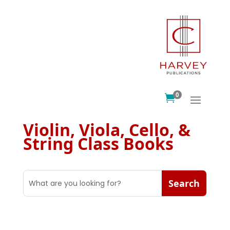
0

Violin, Viola, Cello, &
String Class Books