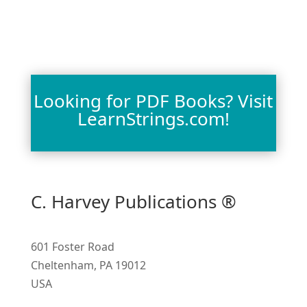
Looking for PDF Books? Visit
LearnStrings.com!
C. Harvey Publications ®
601 Foster Road
Cheltenham, PA 19012
USA