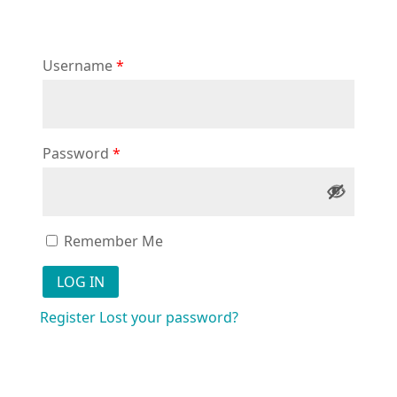
Username
*
Password
*
Remember Me
Register
Lost your password?