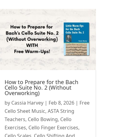
How to Prepare for the Bach
Cello Suite No. 2 (Without
Overworking)
by
Cassia Harvey
|
Feb 8, 2026
|
Free
Cello Sheet Music
,
ASTA String
Teachers
,
Cello Bowing
,
Cello
Exercises
,
Cello Finger Exercises
,
Cello Scales
,
Cello Shifting And