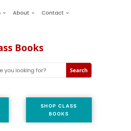
n
About
Contact
lass Books
SHOP CLASS
BOOKS