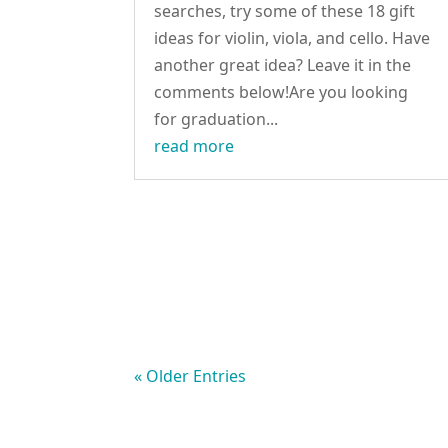
searches, try some of these 18 gift
ideas for violin, viola, and cello. Have
another great idea? Leave it in the
comments below!Are you looking
for graduation...
read more
« Older Entries