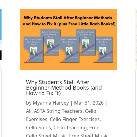
Why Students Stall After
Beginner Method Books (and
How to Fix It)
by
Myanna Harvey
|
Mar 31, 2026
|
All
,
ASTA String Teachers
,
Cello
Exercises
,
Cello Finger Exercises
,
Cello Solos
,
Cello Teaching
,
Free
Cello Sheet Music
,
Free Sheet Music
,