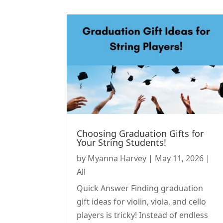
Choosing Graduation Gifts for
Your String Students!
by
Myanna Harvey
|
May 11, 2026
|
All
Quick Answer Finding graduation
gift ideas for violin, viola, and cello
players is tricky! Instead of endless