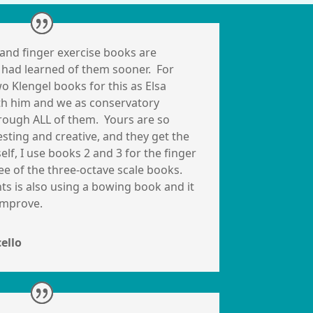
and finger exercise books are
 I had learned of them sooner. For
o Klengel books for this as Elsa
th him and we as conservatory
rough ALL of them. Yours are so
ting and creative, and they get the
elf, I use books 2 and 3 for the finger
ee of the three-octave scale books.
s is also using a bowing book and it
 improve.
cello