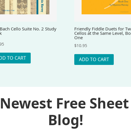
Bach Cello Suite No. 2 Study
Friendly Fiddle Duets for T
k
Cellos at the Same Level, B
One
95
$
10.95
DD TO CART
ADD TO CART
 Newest Free Sheet
Blog!