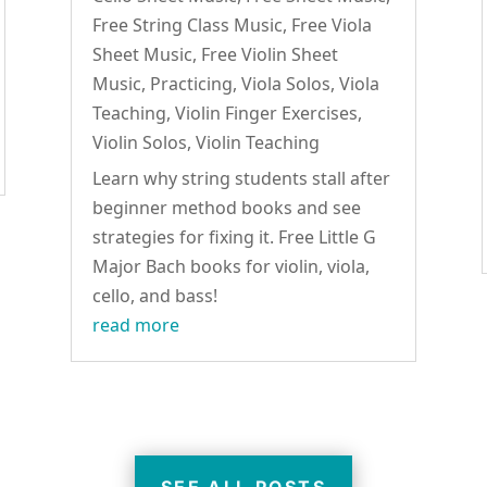
Free String Class Music
,
Free Viola
Sheet Music
,
Free Violin Sheet
Music
,
Practicing
,
Viola Solos
,
Viola
Teaching
,
Violin Finger Exercises
,
Violin Solos
,
Violin Teaching
Learn why string students stall after
beginner method books and see
strategies for fixing it. Free Little G
Major Bach books for violin, viola,
cello, and bass!
read more