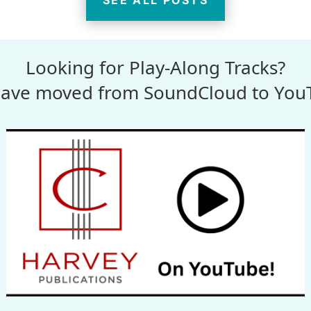
SEE ALL POSTS
Looking for Play-Along Tracks?
ave moved from SoundCloud to You