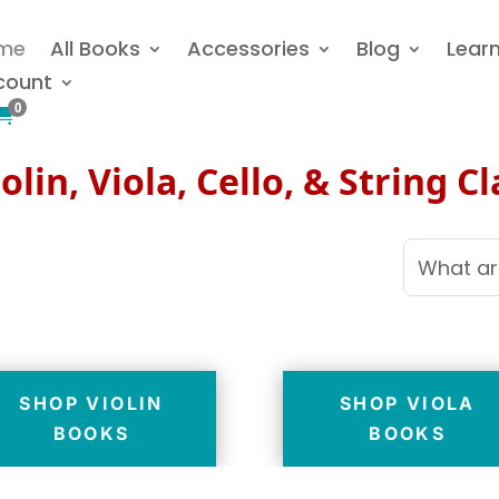
me
All Books
Accessories
Blog
Lear
count
0

olin, Viola, Cello, & String C
SHOP VIOLIN
SHOP VIOLA
BOOKS
BOOKS