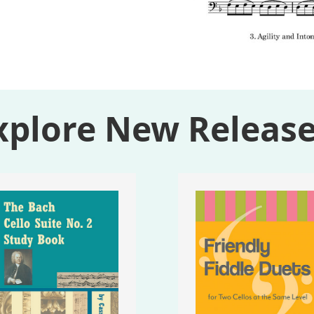
xplore New Release