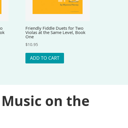
wo
Friendly Fiddle Duets for Two
ook
Violas at the Same Level, Book
One
$
10.95
ADD TO CART
 Music on the