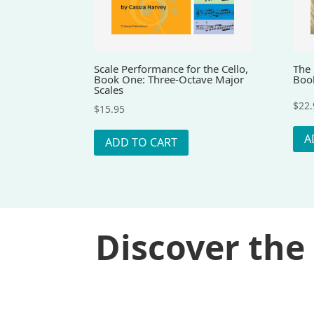
Scale Performance for the Cello,
The 
Book One: Three-Octave Major
Boo
Scales
$
22.
$
15.95
A
ADD TO CART
Discover the