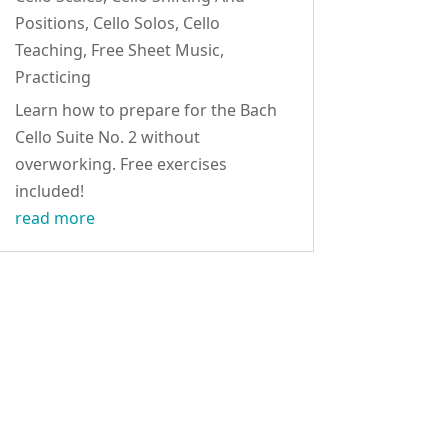
Positions
,
Cello Solos
,
Cello
Teaching
,
Free Sheet Music
,
Practicing
Learn how to prepare for the Bach
Cello Suite No. 2 without
overworking. Free exercises
included!
read more