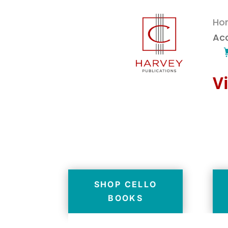
Ho
Ac
Vi
SHOP CELLO
BOOKS