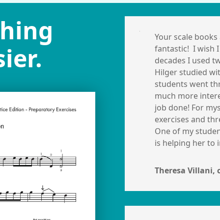
ching
Your scale books 
ier.
fantastic! I wish
decades I used tw
Hilger studied wi
students went th
much more interes
job done!
For mys
exercises and thr
One of my student
is helping her to
Theresa Villani, 