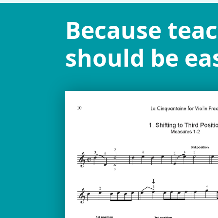
Because tea
should be eas