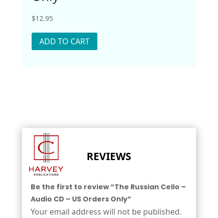
$
12.95
ADD TO CART
REVIEWS
Be the first to review “The Russian Cello –
Audio CD – US Orders Only”
Your email address will not be published.