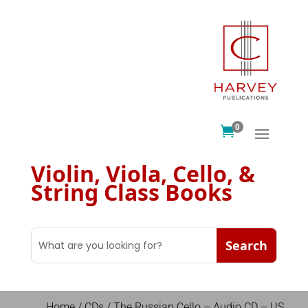
0

Violin, Viola, Cello, &
String Class Books
Home
/
CDs
/ The Russian Cello – Audio CD – US