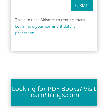
SUBMIT
This site uses Akismet to reduce spam.
Learn how your comment data is
processed.
Looking for PDF Books? Visit
LearnStrings.com!