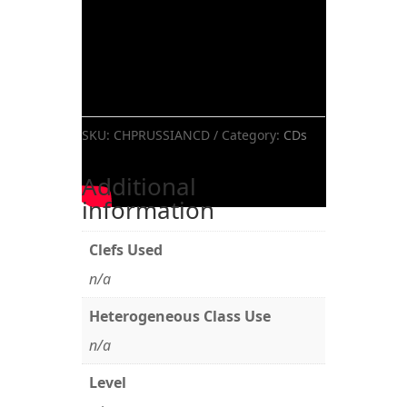
SKU:
CHPRUSSIANCD
Category:
CDs
Additional
information
Clefs Used
n/a
Heterogeneous Class Use
n/a
Level