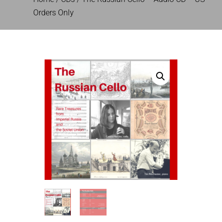
Orders Only