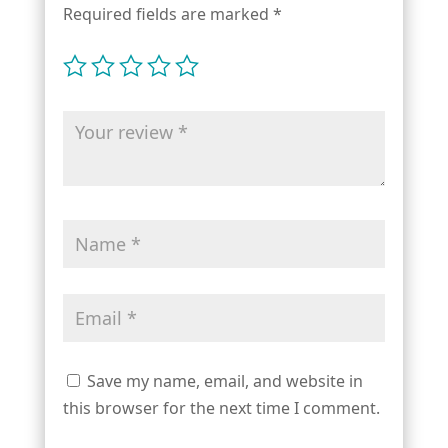
Required fields are marked
*
Save my name, email, and website in
this browser for the next time I comment.