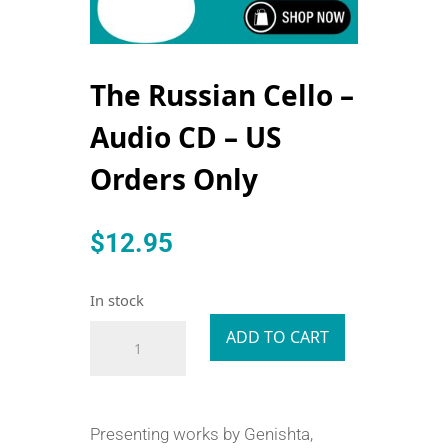
The Russian Cello –
Audio CD – US
Orders Only
$
12.95
In stock
The
ADD TO CART
Russian
Cello
-
Presenting works by Genishta,
Audio