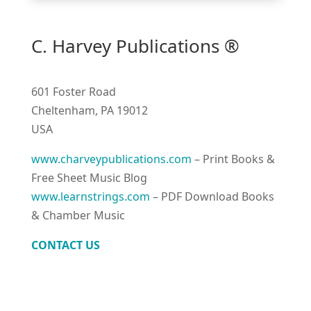
C. Harvey Publications ®
601 Foster Road
Cheltenham, PA 19012
USA
www.charveypublications.com
– Print Books &
Free Sheet Music Blog
www.learnstrings.com
– PDF Download Books
& Chamber Music
CONTACT US