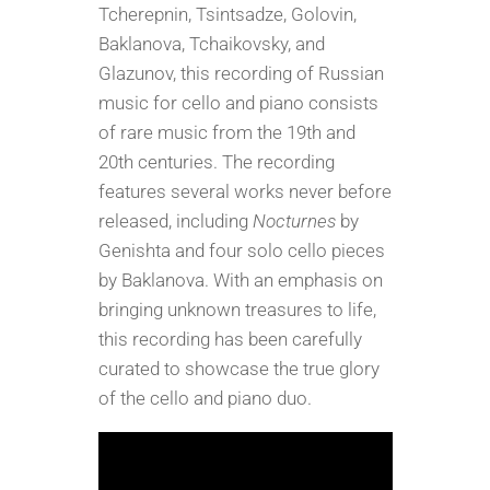
Tcherepnin, Tsintsadze, Golovin,
CD
Baklanova, Tchaikovsky, and
-
Glazunov, this recording of Russian
US
music for cello and piano consists
Orders
of rare music from the 19th and
Only
20th centuries. The recording
quantity
features several works never before
released, including
Nocturnes
by
Genishta and four solo cello pieces
by Baklanova. With an emphasis on
bringing unknown treasures to life,
this recording has been carefully
curated to showcase the true glory
of the cello and piano duo.