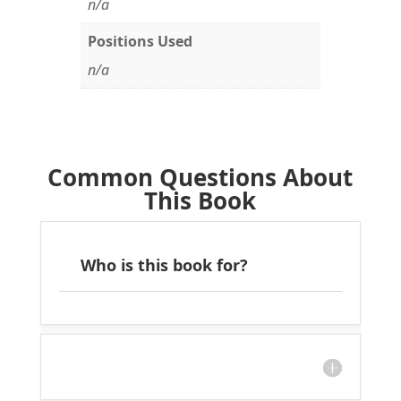
n/a
Positions Used
n/a
Common Questions About
This Book
Who is this book for?