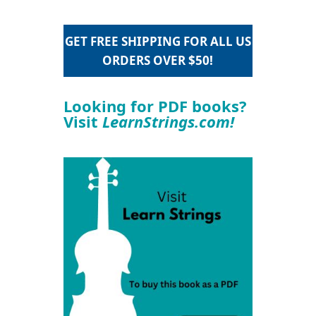
GET FREE SHIPPING FOR ALL US
ORDERS OVER $50!
Looking for PDF books?
Visit
LearnStrings.com!