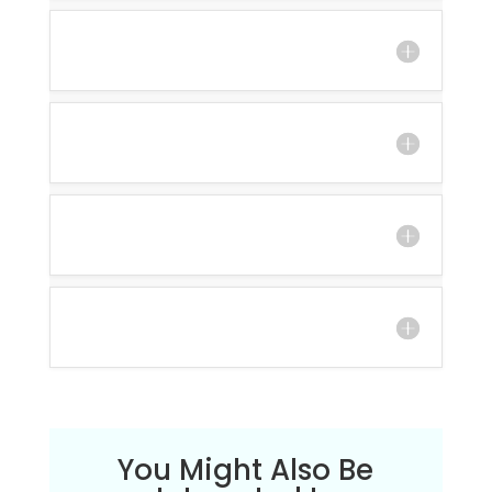
You Might Also Be