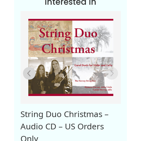
Interested In
dio
String Duo Christmas –
Audio CD – US Orders
Only