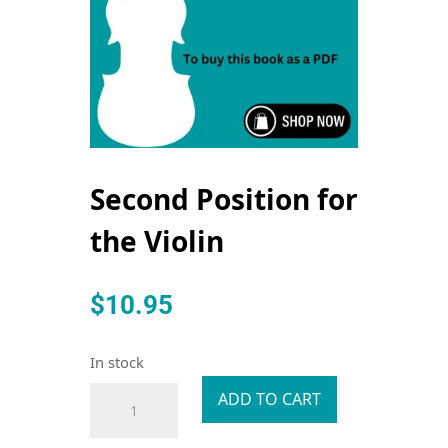
Second Position for
the Violin
$
10.95
In stock
Second
ADD TO CART
Position