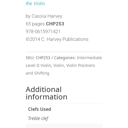
the Violin.
by Cassia Harvey
65 pages
CHP253
978-0615971421
©2014 C. Harvey Publications
SKU:
CHP253
Categories:
Intermediate
Level II Violin
,
Violin
,
Violin Positions
and Shifting
Additional
information
Clefs Used
Treble clef