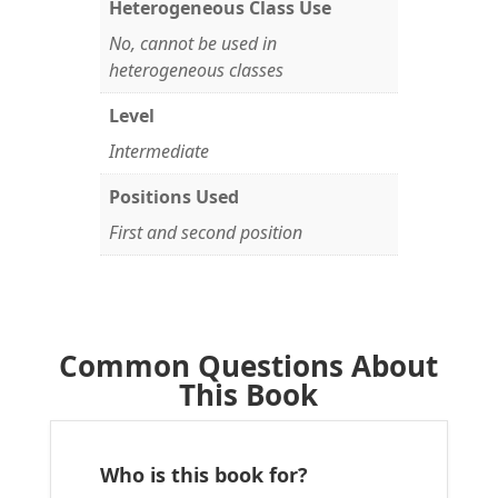
Heterogeneous Class Use
No, cannot be used in
heterogeneous classes
Level
Intermediate
Positions Used
First and second position
Common Questions About
This Book
Who is this book for?