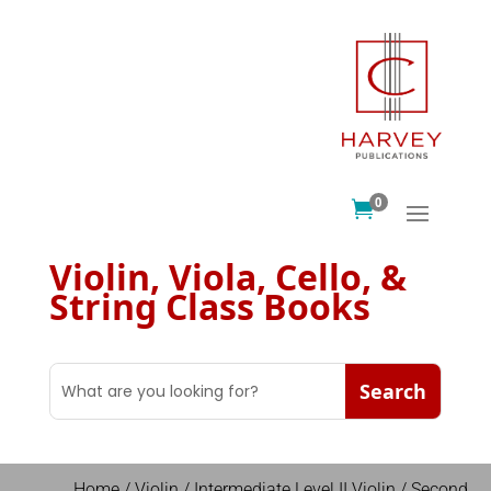
0

Violin, Viola, Cello, &
String Class Books
Home
/
Violin
/
Intermediate Level II Violin
/ Second