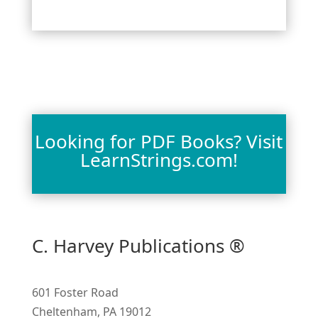
Looking for PDF Books? Visit
LearnStrings.com!
C. Harvey Publications ®
601 Foster Road
Cheltenham, PA 19012