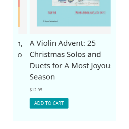
A Violin Advent: 25
Ope
ain,
Christmas Solos and
Work
 Two
Duets for A Most Joyous
One
Season
$
12.95
$
12.95
ADD
ADD TO CART