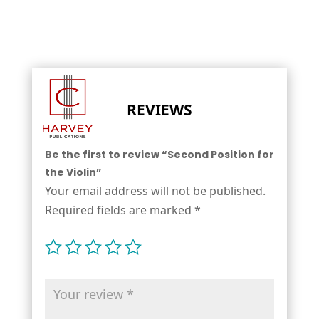
REVIEWS
Be the first to review “Second Position for
the Violin”
Your email address will not be published.
Required fields are marked
*