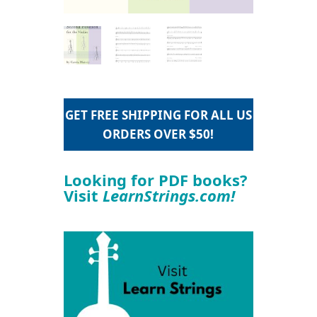
GET FREE SHIPPING FOR ALL US
ORDERS OVER $50!
Looking for PDF books?
Visit
LearnStrings.com!