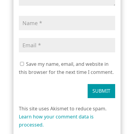
Save my name, email, and website in
this browser for the next time I comment.
SUBMIT
This site uses Akismet to reduce spam.
Learn how your comment data is
processed.