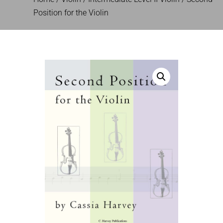
Position for the Violin