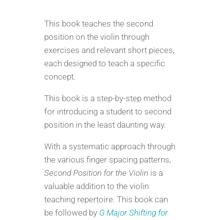
for
the
This book teaches the second
Violin
position on the violin through
quantity
exercises and relevant short pieces,
each designed to teach a specific
concept.
This book is a step-by-step method
for introducing a student to second
position in the least daunting way.
With a systematic approach through
the various finger spacing patterns,
Second Position for the Violin
is a
valuable addition to the violin
teaching repertoire. This book can
be followed by
G Major Shifting for