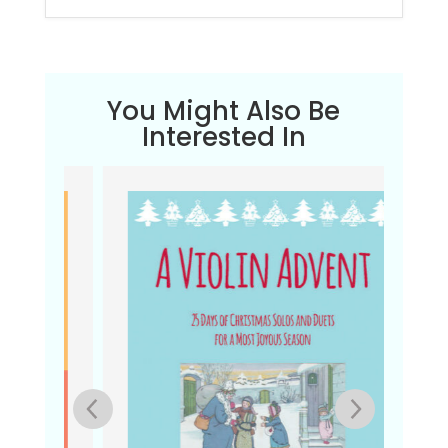
You Might Also Be
Interested In