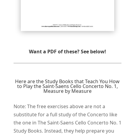
Want a PDF of these? See below!
Here are the Study Books that Teach You How
to Play the Saint-Saens Cello Concerto No. 1,
Measure by Measure
Note: The free e​xercises above are not a
substitute for a full study of the Concerto like
the one in The Saint-Saens Cello Concerto No. 1
Study Books. Instead, they help prepare you