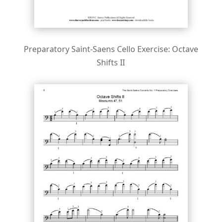
Preparatory Saint-Saens Cello Exercise: Octave
Shifts II