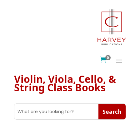
0

Violin, Viola, Cello, &
String Class Books