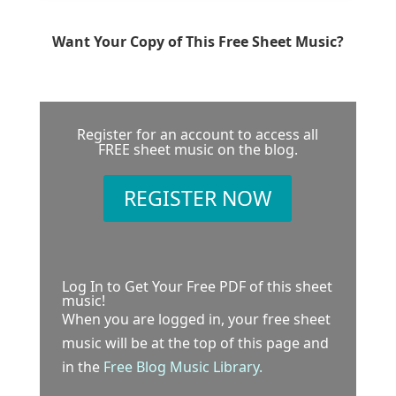
Want Your Copy of This Free Sheet Music?
Register for an account to access all
FREE sheet music on the blog.
REGISTER NOW
Log In to Get Your Free PDF of this sheet
music!
When you are logged in, your free sheet
music will be at the top of this page and
in the
Free Blog Music Library.