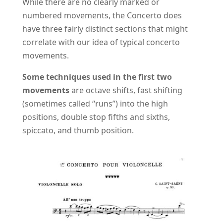
While there are no clearly marked or
numbered movements, the Concerto does
have three fairly distinct sections that might
correlate with our idea of typical concerto
movements.
Some techniques used in the first two
movements
are octave shifts, fast shifting
(sometimes called “runs”) into the high
positions, double stop fifths and sixths,
spiccato, and thumb position.