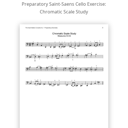
Preparatory Saint-Saens Cello Exercise:
Chromatic Scale Study