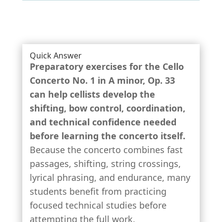
Quick Answer
Preparatory exercises for the
Cello
Concerto No. 1 in A minor, Op. 33
can help cellists develop the
shifting, bow control, coordination,
and technical confidence needed
before learning the concerto itself.
Because the concerto combines fast
passages, shifting, string crossings,
lyrical phrasing, and endurance, many
students benefit from practicing
focused technical studies before
attempting the full work.