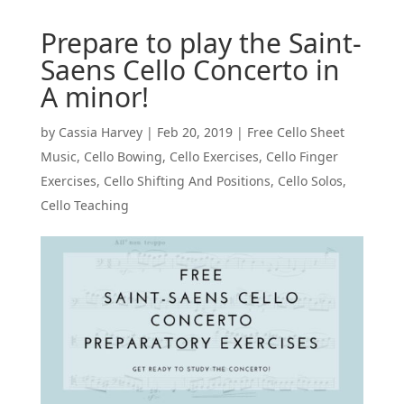
Prepare to play the Saint-
Saens Cello Concerto in
A minor!
by
Cassia Harvey
|
Feb 20, 2019
|
Free Cello Sheet
Music
,
Cello Bowing
,
Cello Exercises
,
Cello Finger
Exercises
,
Cello Shifting And Positions
,
Cello Solos
,
Cello Teaching