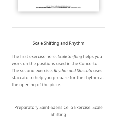
Scale Shifting and Rhythm
The first exercise here,
Scale Shifting
helps you
work on the positions used in the Concerto.
The second exercise,
Rhythm and Staccato
uses
staccato to help you prepare for the rhythm at
the opening of the piece.
Preparatory Saint-Saens Cello Exercise: Scale
Shifting