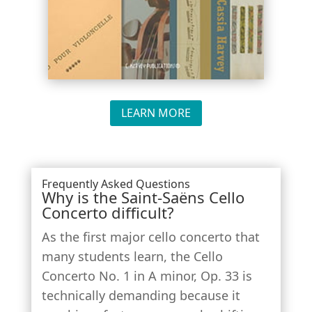
LEARN MORE
Frequently Asked Questions
Why is the Saint-Saëns Cello
Concerto difficult?
As the first major cello concerto that
many students learn, the
Cello
Concerto No. 1 in A minor, Op. 33
is
technically demanding because it