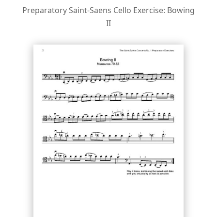
Preparatory Saint-Saens Cello Exercise: Bowing
II