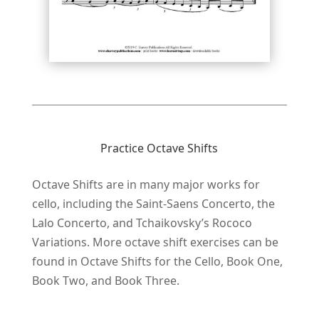
Practice Octave Shifts
Octave Shifts are in many major works for
cello, including the Saint-Saens Concerto, the
Lalo Concerto, and Tchaikovsky’s Rococo
Variations. More octave shift exercises can be
found in Octave Shifts for the Cello, Book One,
Book Two, and Book Three.