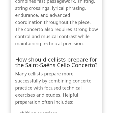
combines fast passagework, shifting,
string crossings, lyrical phrasing,
endurance, and advanced
coordination throughout the piece.
The concerto also requires strong bow
control and musical contrast while
maintaining technical precision.
How should cellists prepare for
the Saint-Saëns Cello Concerto?
Many cellists prepare more
successfully by combining concerto
practice with focused technical
exercises and etudes. Helpful
preparation often includes: