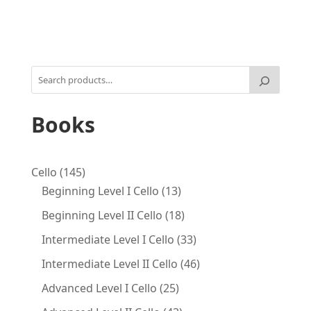
Books
145
Cello
145
products
13
Beginning Level I Cello
13
products
18
Beginning Level II Cello
18
products
33
Intermediate Level I Cello
33
products
46
Intermediate Level II Cello
46
products
25
Advanced Level I Cello
25
products