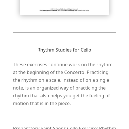
Rhythm Studies for Cello
These exercises continue work on the rhythm
at the beginning of the Concerto. Practicing
the rhythm on a scale, instead of on a single
note, is an organized way of practicing the
rhythm that also helps you get the feeling of
motion that is in the piece.
Preparatory Saint-Saens Cello Exercise: Rhythm