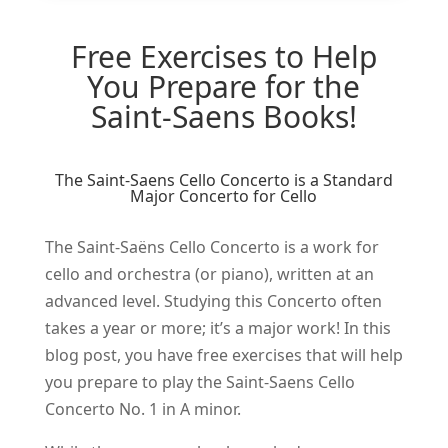
Free Exercises to Help
You Prepare for the
Saint-Saens Books!
The Saint-Saens Cello Concerto is a Standard
Major Concerto for Cello
The Saint-Saëns Cello Concerto is a work for
cello and orchestra (or piano), written at an
advanced level. Studying this Concerto often
takes a year or more; it’s a major work! In this
blog post, you have free exercises that will help
you prepare to play the Saint-Saens Cello
Concerto No. 1 in A minor.