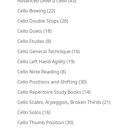
43
Advanced Level II Cello
43
products
22
Cello Bowing
22
products
26
Cello Double Stops
26
products
18
Cello Duets
18
products
8
Cello Etudes
8
products
16
Cello General Technique
16
products
19
Cello Left Hand Agility
19
products
8
Cello Note Reading
8
products
30
Cello Positions and Shifting
30
products
14
Cello Repertoire Study Books
14
products
21
Cello Scales, Arpeggios, Broken Thirds
21
products
16
Cello Solos
16
products
30
Cello Thumb Position
30