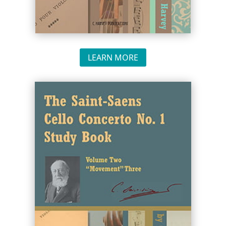
LEARN MORE