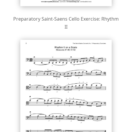
Preparatory Saint-Saens Cello Exercise: Rhythm
II