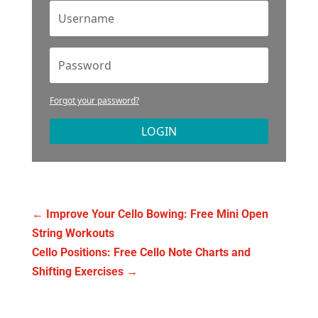
Forgot your password?
LOGIN
←
Improve Your Cello Bowing: Free Mini Open
String Workouts
Cello Positions: Free Cello Note Charts and
Shifting Exercises
→