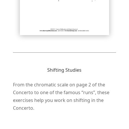
Shifting Studies
From the chromatic scale on page 2 of the
Concerto to one of the famous “runs”, these
exercises help you work on shifting in the
Concerto.