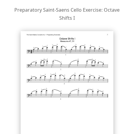
Preparatory Saint-Saens Cello Exercise: Octave
Shifts I