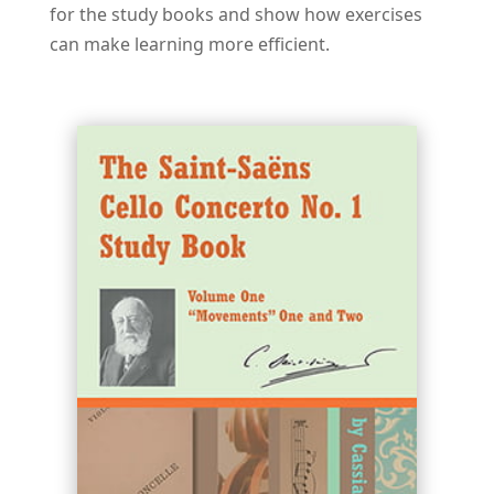
for the study books and show how exercises
can make learning more efficient.