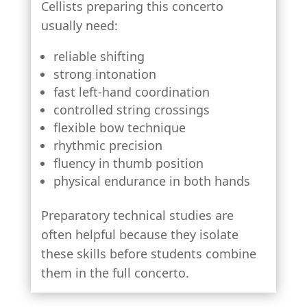
Cellists preparing this concerto
usually need:
reliable shifting
strong intonation
fast left-hand coordination
controlled string crossings
flexible bow technique
rhythmic precision
fluency in thumb position
physical endurance in both hands
Preparatory technical studies are
often helpful because they isolate
these skills before students combine
them in the full concerto.