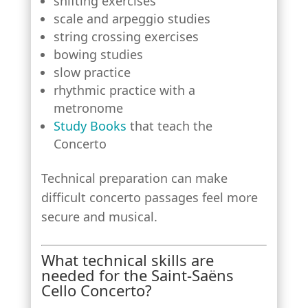
shifting exercises
scale and arpeggio studies
string crossing exercises
bowing studies
slow practice
rhythmic practice with a
metronome
Study Books
that teach the
Concerto
Technical preparation can make
difficult concerto passages feel more
secure and musical.
What technical skills are
needed for the Saint-Saëns
Cello Concerto?