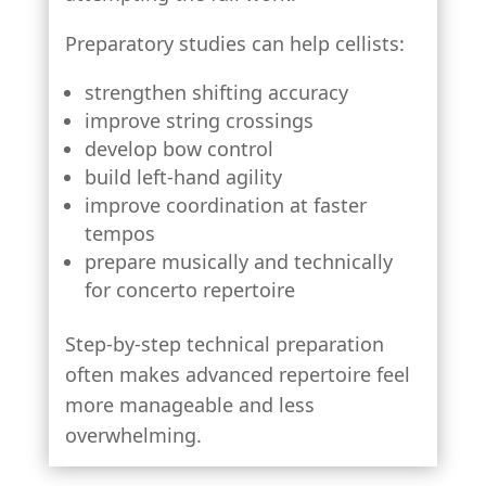
Preparatory studies can help cellists:
strengthen shifting accuracy
improve string crossings
develop bow control
build left-hand agility
improve coordination at faster
tempos
prepare musically and technically
for concerto repertoire
Step-by-step technical preparation
often makes advanced repertoire feel
more manageable and less
overwhelming.