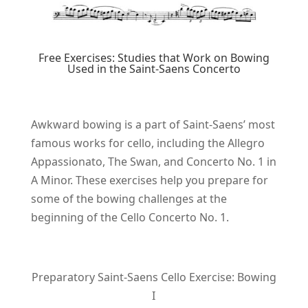
Free Exercises: Studies that Work on Bowing
Used in the Saint-Saens Concerto
Awkward bowing is a part of Saint-Saens’ most
famous works for cello, including the Allegro
Appassionato, The Swan, and Concerto No. 1 in
A Minor. These exercises help you prepare for
some of the bowing challenges at the
beginning of the Cello Concerto No. 1.
Preparatory Saint-Saens Cello Exercise: Bowing
I