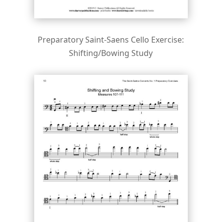
Preparatory Saint-Saens Cello Exercise:
Shifting/Bowing Study