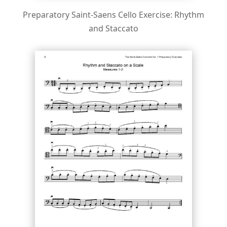
Preparatory Saint-Saens Cello Exercise: Rhythm
and Staccato